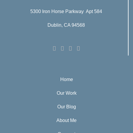
5300 Iron Horse Parkway Apt 584
Dublin, CA 94568
Home
Our Work
Our Blog
About Me