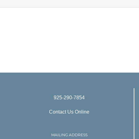
925-290-7854
Contact Us Online
MAILING ADDRESS