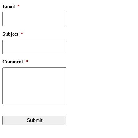
Email
*
Subject
*
Comment
*