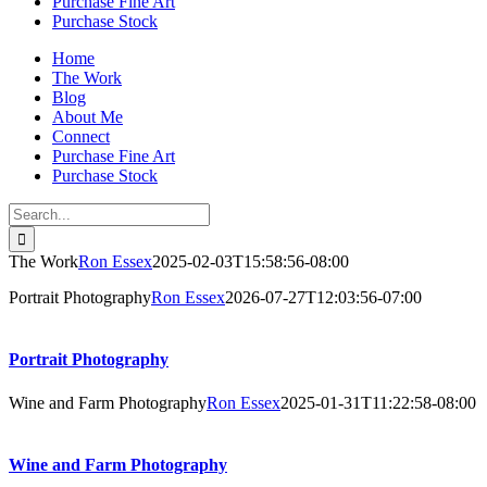
Purchase Fine Art
Purchase Stock
Home
The Work
Blog
About Me
Connect
Purchase Fine Art
Purchase Stock
Search
for:
The Work
Ron Essex
2025-02-03T15:58:56-08:00
Portrait Photography
Ron Essex
2026-07-27T12:03:56-07:00
Portrait Photography
Wine and Farm Photography
Ron Essex
2025-01-31T11:22:58-08:00
Wine and Farm Photography