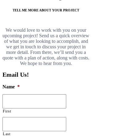
TELL ME MORE ABOUT YOUR PROJECT
We would love to work with you on your
upcoming project! Send us a quick overview
of what you are looking to accomplish, and
we get in touch to discuss your project in
more detail. From there, we’ll send you a
quote with a plan of action, along with costs.
We hope to hear from you.
Email Us!
Name
*
First
Last