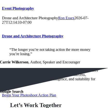
Event Photography
Drone and Architecture Photography
Ron Essex
2026-07-
27T12:14:10-07:00
Drone and Architecture Photography
“The longer you’re not taking action the more money
you’re losing.”
Carrie Wilkerson
,
Author, Speaker and Encourager
“Research shows that your appearance strongly influences
other peoples perception of your financial success,
authority, trustworthiness, intelligence, and suitability for
hire.”
Google Search
Begin Your Photoshoot Action Plan
Let’s Work Together