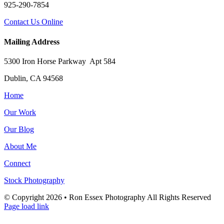
925-290-7854
Contact Us Online
Mailing Address
5300 Iron Horse Parkway Apt 584
Dublin, CA 94568
Home
Our Work
Our Blog
About Me
Connect
Stock Photography
© Copyright
2026 • Ron Essex Photography All Rights Reserved
Page load link