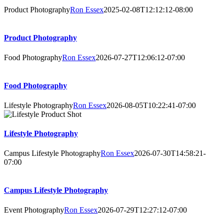
Product Photography
Ron Essex
2025-02-08T12:12:12-08:00
Product Photography
Food Photography
Ron Essex
2026-07-27T12:06:12-07:00
Food Photography
Lifestyle Photography
Ron Essex
2026-08-05T10:22:41-07:00
Lifestyle Photography
Campus Lifestyle Photography
Ron Essex
2026-07-30T14:58:21-
07:00
Campus Lifestyle Photography
Event Photography
Ron Essex
2026-07-29T12:27:12-07:00