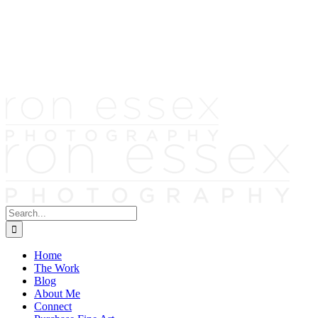
Skip
to
content
Search
for:
Home
The Work
Blog
About Me
Connect