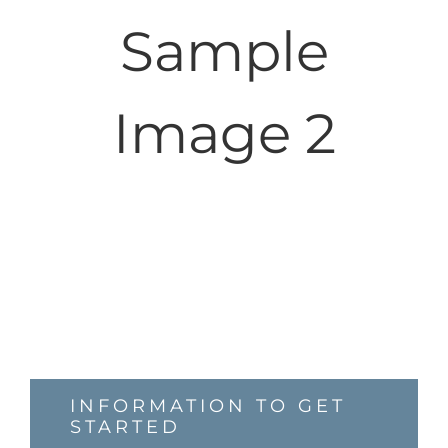
Sample
Image 2
INFORMATION TO GET
STARTED