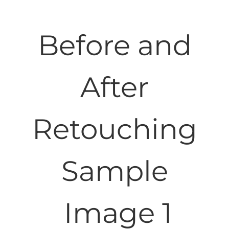
Before and
After
Retouching
Sample
Image 1