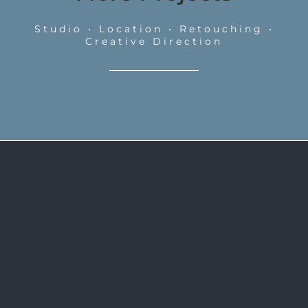
Studio • Location • Retouching •
Creative Direction