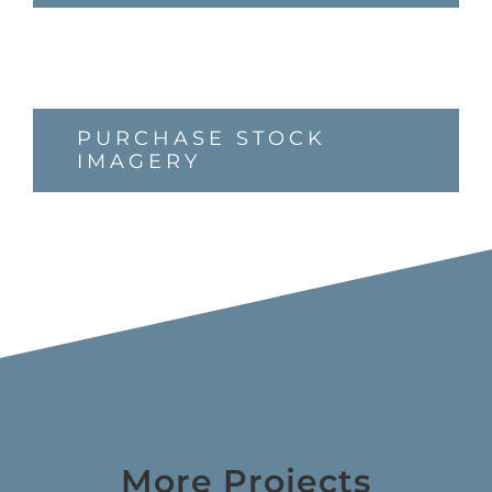
PURCHASE STOCK
IMAGERY
More Projects