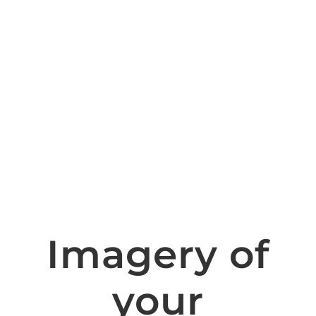
Imagery of
your