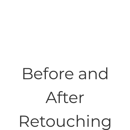
Before and
After
Retouching