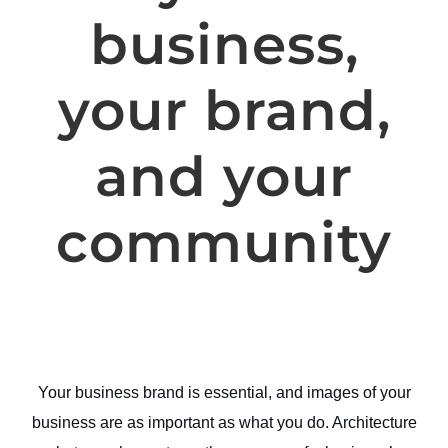
business,
your brand,
and your
community
Your business brand is essential, and images of your
business are as important as what you do. Architecture