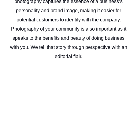
photography captures the essence of a business’s
personality and brand image, making it easier for
potential customers to identify with the company.
Photography of your community is also important as it
speaks to the benefits and beauty of doing business
with you. We tell that story through perspective with an
editorial flair.