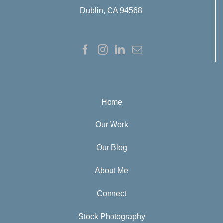
Dublin, CA 94568
Home
Our Work
Our Blog
About Me
Connect
Stock Photography