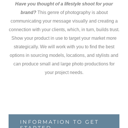
Have you thought of a lifestyle shoot for your
brand?
This genre of photography is about
communicating your message visually and creating a
connection with your clients, which, in turn, builds trust.
Show your product in use to target your market more
strategically. We will work with you to find the best
options in sourcing models, locations, and stylists and
can produce small and large photo productions for
your project needs.
INFORMATION TO GET