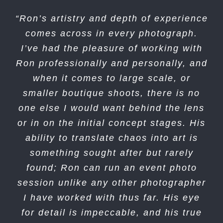
“Ron’s artistry and depth of experience
“Ron Essex Photography are super
professional and super easy to work
comes across in every photograph.
I’ve had the pleasure of working with
with. They have a natural magic to
Ron professionally and personally, and
bring the best in people & it shows in
when it comes to large scale, or
the pictures they take.”
smaller boutique shoots, there is no
Steve Larranaga
Sandia Laboratory
one else I would want behind the lens
Federal Credit Union
or in on the initial concept stages. His
ability to translate chaos into art is
something sought after but rarely
found; Ron can run an event photo
session unlike any other photographer
I have worked with thus far. His eye
for detail is impeccable, and his true