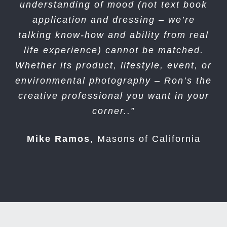
understanding of mood (not text book
application and dressing – we’re
talking know-how and ability from real
life experience) cannot be matched.
Whether its product, lifestyle, event, or
environmental photography – Ron’s the
creative professional you want in your
corner..”
Mike Ramos
,
Masons of California