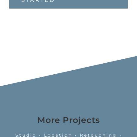
STARTED
More Projects
Studio • Location • Retouching •