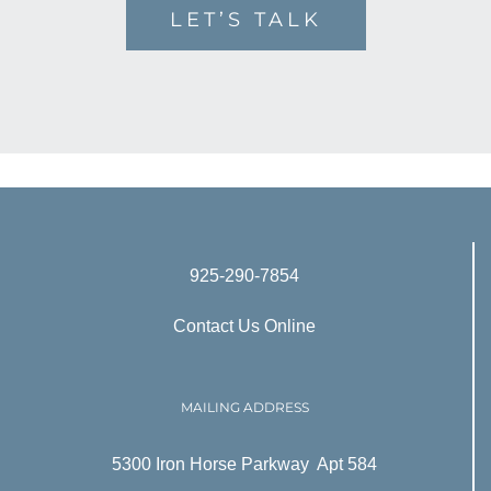
LET’S TALK
925-290-7854
Contact Us Online
MAILING ADDRESS
5300 Iron Horse Parkway Apt 584