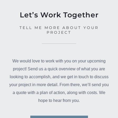
Let’s Work Together
TELL ME MORE ABOUT YOUR
PROJECT
We would love to work with you on your upcoming
project! Send us a quick overview of what you are
looking to accomplish, and we get in touch to discuss
your project in more detail. From there, we’ll send you
a quote with a plan of action, along with costs. We
hope to hear from you.