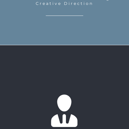
Creative Direction