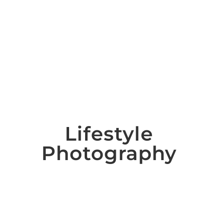
Lifestyle
Photography