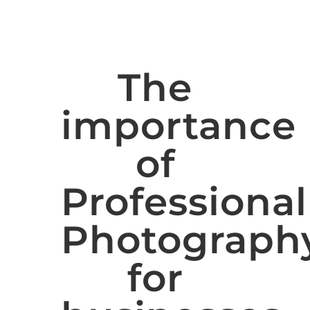
The
importance
of
Professional
Photograph
for