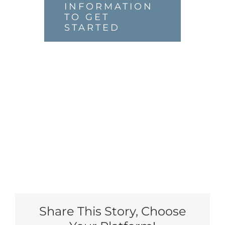
INFORMATION
TO GET
STARTED
Share This Story, Choose