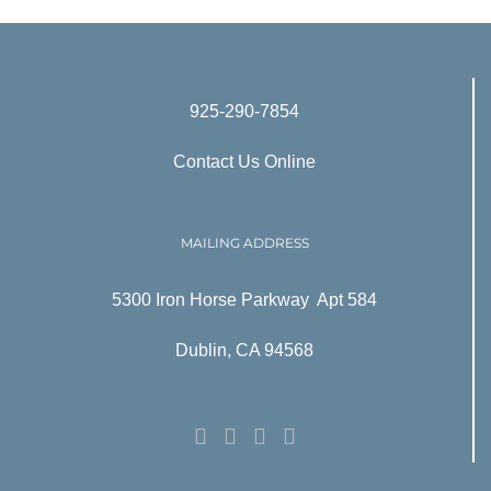
925-290-7854
Contact Us Online
MAILING ADDRESS
5300 Iron Horse Parkway Apt 584
Dublin, CA 94568