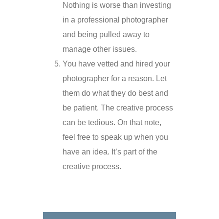
Nothing is worse than investing
in a professional photographer
and being pulled away to
manage other issues.
You have vetted and hired your
photographer for a reason. Let
them do what they do best and
be patient. The creative process
can be tedious. On that note,
feel free to speak up when you
have an idea. It’s part of the
creative process.