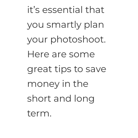
it’s essential that
you smartly plan
your photoshoot.
Here are some
great tips to save
money in the
short and long
term.