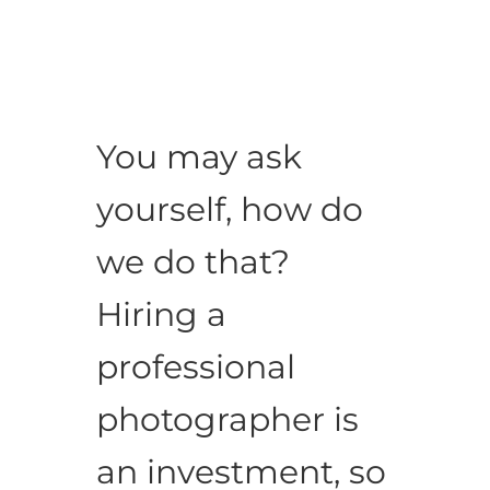
You may ask
yourself, how do
we do that?
Hiring a
professional
photographer is
an investment, so