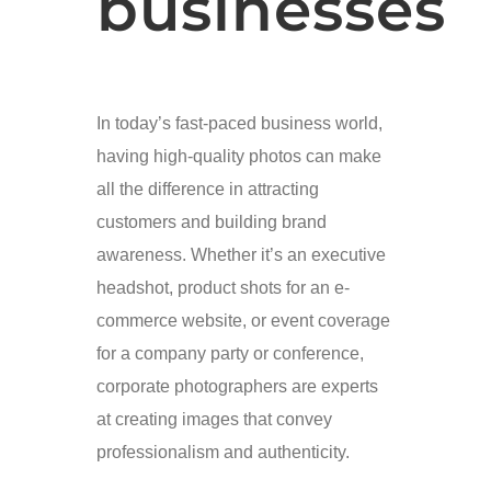
businesses
In today’s fast-paced business world,
having high-quality photos can make
all the difference in attracting
customers and building brand
awareness. Whether it’s an executive
headshot, product shots for an e-
commerce website, or event coverage
for a company party or conference,
corporate photographers are experts
at creating images that convey
professionalism and authenticity.