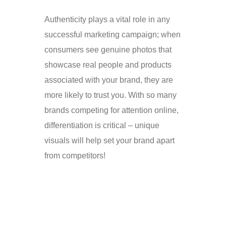
Authenticity plays a vital role in any
successful marketing campaign; when
consumers see genuine photos that
showcase real people and products
associated with your brand, they are
more likely to trust you. With so many
brands competing for attention online,
differentiation is critical – unique
visuals will help set your brand apart
from competitors!