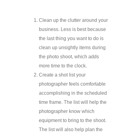
Clean up the clutter around your
business. Less is best because
the last thing you want to do is
clean up unsightly items during
the photo shoot, which adds
more time to the clock.
Create a shot list your
photographer feels comfortable
accomplishing in the scheduled
time frame. The list will help the
photographer know which
equipment to bring to the shoot.
The list will also help plan the