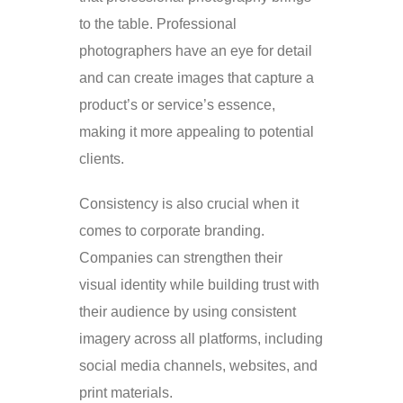
to the table. Professional
photographers have an eye for detail
and can create images that capture a
product’s or service’s essence,
making it more appealing to potential
clients.
Consistency is also crucial when it
comes to corporate branding.
Companies can strengthen their
visual identity while building trust with
their audience by using consistent
imagery across all platforms, including
social media channels, websites, and
print materials.