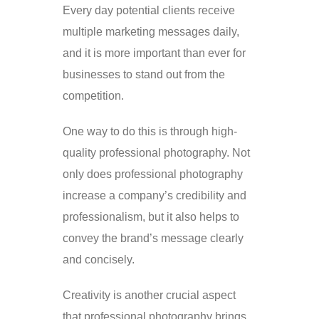
Every day potential clients receive
multiple marketing messages daily,
and it is more important than ever for
businesses to stand out from the
competition.
One way to do this is through high-
quality professional photography. Not
only does professional photography
increase a company’s credibility and
professionalism, but it also helps to
convey the brand’s message clearly
and concisely.
Creativity is another crucial aspect
that professional photography brings