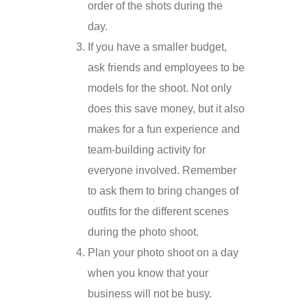
order of the shots during the
day.
If you have a smaller budget,
ask friends and employees to be
models for the shoot. Not only
does this save money, but it also
makes for a fun experience and
team-building activity for
everyone involved. Remember
to ask them to bring changes of
outfits for the different scenes
during the photo shoot.
Plan your photo shoot on a day
when you know that your
business will not be busy.