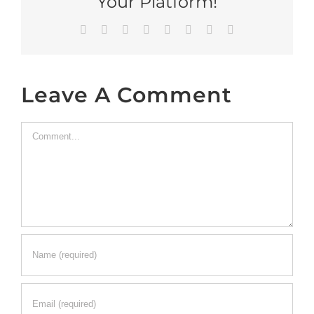
Your Platform!
Facebook
X
Reddit
LinkedIn
Tumblr
Pinterest
Vk
Email
Leave A Comment
Comment